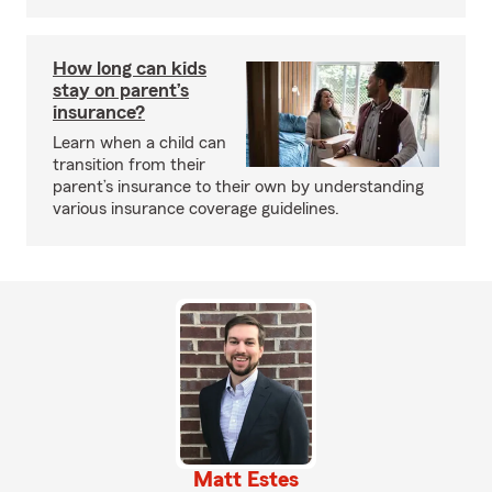
How long can kids
stay on parent’s
insurance?
Learn when a child can
transition from their
parent’s insurance to their own by understanding
various insurance coverage guidelines.
Matt Estes