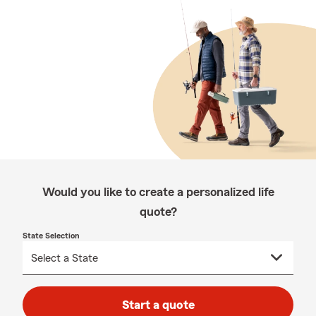
Would you like to create a personalized life
quote?
State Selection
Start a quote