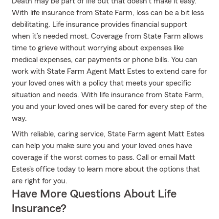
Death may be part of life but that doesn’t make it easy.
With life insurance from State Farm, loss can be a bit less
debilitating. Life insurance provides financial support
when it’s needed most. Coverage from State Farm allows
time to grieve without worrying about expenses like
medical expenses, car payments or phone bills. You can
work with State Farm Agent Matt Estes to extend care for
your loved ones with a policy that meets your specific
situation and needs. With life insurance from State Farm,
you and your loved ones will be cared for every step of the
way.
With reliable, caring service, State Farm agent Matt Estes
can help you make sure you and your loved ones have
coverage if the worst comes to pass. Call or email Matt
Estes's office today to learn more about the options that
are right for you.
Have More Questions About Life
Insurance?