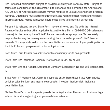
Life Enhanced participation subject to program eligibility and varies by state. Subject to
terms and conditions of the agreement. Life Enhanced app is available for Android and
iOS. An iOS or Android mobile device may be required to use all Life Enhanced program
features. Customers must agree to authorize State Farm to collect health and wellness
information data. Mobile application users must agree to a licensing agreement.
Pursuant to relevant tax law, State Farm may send to you and file with the Internal
Revenue Service and/or other applicable tax authority a Form 1099-MISC (Miscellaneous
Income) for the redemption of Life Enhanced rewards as appropriate. You are solely
responsible for any tax consequences arising from the redemption of Life Enhanced
rewards. You may wish to discuss the potential tax consequences of your participation in
the Life Enhanced program with a tax or legal advisor.
Each State Farm Insurer has sole financial responsibility for its own products.
State Farm Life Insurance Company (Not licensed in MA, NY or WI)
State Farm Life and Accident Assurance Company (Licensed in NY and WI) Bloomington,
IL
State Farm VP Management Corp. is a separate entity from those State Farm entities
which provide banking and insurance products. Investing involves risk, including
potential for loss.
Neither State Farm nor its agents provide tax or legal advice. Please consult a tax or legal
advisor for advice regarding your personal circumstances.