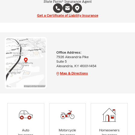
State Farm® Insurance Agent
Get a Certificate of Liability Insurance
Office Address:
7926 Alexandria Pike
Suite 5
Alexandria, KY 41001-1454
Map & Directions
Auto
Motorcycle
Homeowners
Insurance
Insurance
Insurance