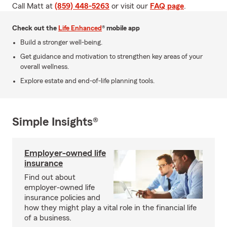
Call Matt at
(859) 448-5263
or visit our
FAQ page
.
Check out the
Life Enhanced
® mobile app
Build a stronger well-being.
Get guidance and motivation to strengthen key areas of your
overall wellness.
Explore estate and end-of-life planning tools.
Simple Insights®
Employer-owned life
insurance
Find out about
employer-owned life
insurance policies and
how they might play a vital role in the financial life
of a business.