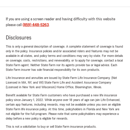
If you are using a screen reader and having difficulty with this website
please call
(859) 448-5263
.
Disclosures
This is only a general description of coverage. A complete statement of coverage is found
only in the policy. Insurance policies and/or associated riders and features may not be
available in all states, and policy terms and conditions may vary by state. For more details
on coverage, costs, restrictions, and renewability, or to apply for coverage, contact a local
State Farm agent. Neither State Farm nor its agents provide tax or legal advice. Each
State Farm insurer has sole financial responsibility for its own products.
Life Insurance and annuities are issued by State Farm Life Insurance Company. (Not
Licensed in MA, NY, and WI) State Farm Life and Accident Assurance Company
(Licensed in New York and Wisconsin) Home Office, Bloomington, Illinois.
Benefit available for State Farm customers who have purchased a new life insurance
policy since January 1, 2022. While anyone over 18 years of age can join Life Enhanced,
certain app features, including rewards, may not be available unless you own an eligible
State Farm life insurance policy. At this time, policyholders in Florida and New York are
not eligible for the full program. Please note that some policyholders may experience a
delay before a new policy is eligible for rewards.
This is not a solicitation to buy or sell State Farm insurance products.