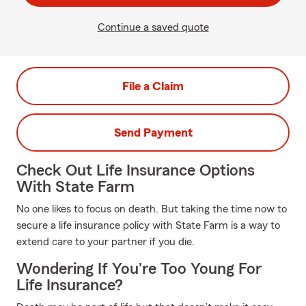
Continue a saved quote
File a Claim
Send Payment
Check Out Life Insurance Options
With State Farm
No one likes to focus on death. But taking the time now to
secure a life insurance policy with State Farm is a way to
extend care to your partner if you die.
Wondering If You're Too Young For
Life Insurance?