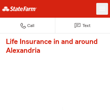
Call
Text
Life Insurance in and around
Alexandria