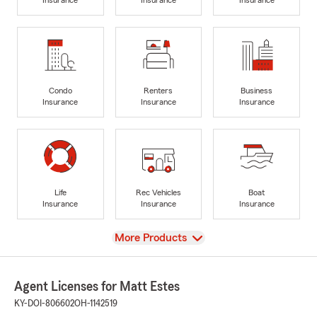
Condo
Renters
Business
Insurance
Insurance
Insurance
Life
Rec Vehicles
Boat
Insurance
Insurance
Insurance
View
More Products
Agent Licenses for Matt Estes
KY-DOI-806602
OH-1142519