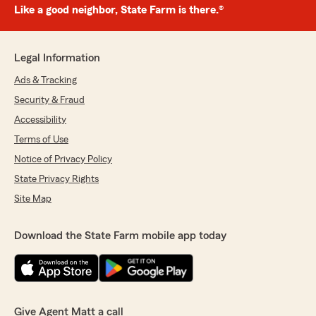
Like a good neighbor, State Farm is there.®
Legal Information
Ads & Tracking
Security & Fraud
Accessibility
Terms of Use
Notice of Privacy Policy
State Privacy Rights
Site Map
Download the State Farm mobile app today
Give Agent Matt a call